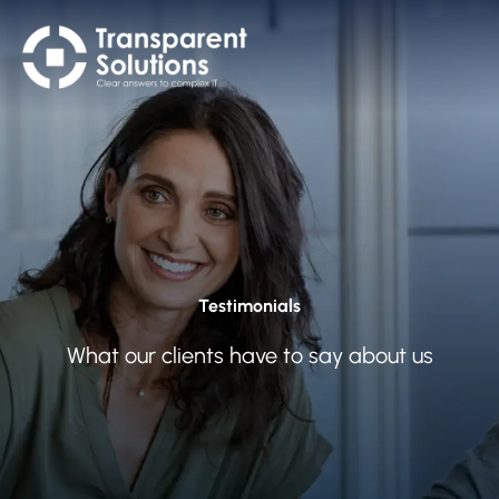
Testimonials
What our clients have to say about us