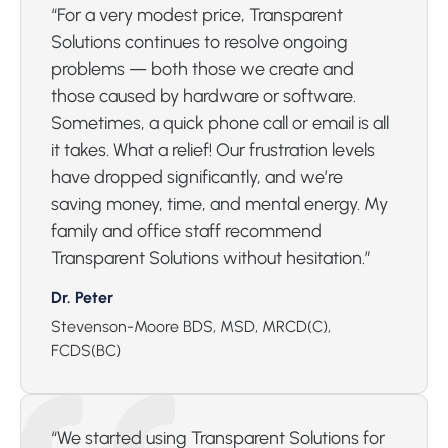
“For a very modest price, Transparent
Solutions continues to resolve ongoing
problems — both those we create and
those caused by hardware or software.
Sometimes, a quick phone call or email is all
it takes. What a relief! Our frustration levels
have dropped significantly, and we’re
saving money, time, and mental energy. My
family and office staff recommend
Transparent Solutions without hesitation.”
Dr. Peter
Stevenson-Moore BDS, MSD, MRCD(C),
FCDS(BC)
“We started using Transparent Solutions for