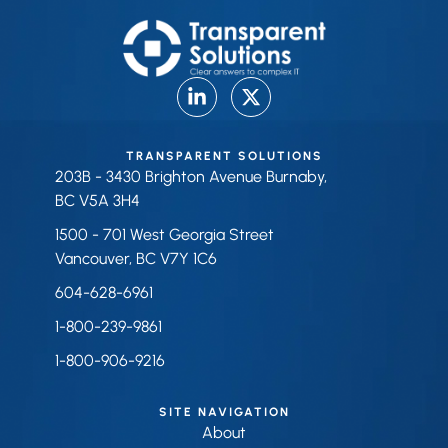
TRANSPARENT SOLUTIONS
203B - 3430 Brighton Avenue Burnaby,
BC V5A 3H4
1500 - 701 West Georgia Street
Vancouver, BC V7Y 1C6
604-628-6961
1-800-239-9861
1-800-906-9216
SITE NAVIGATION
About