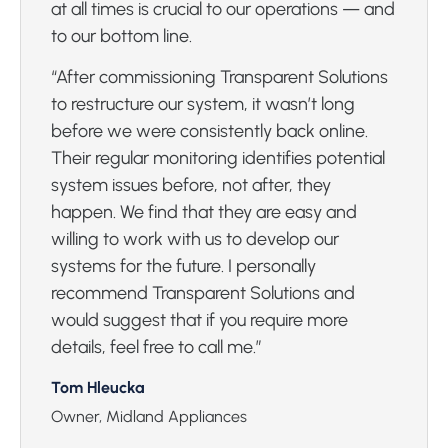
at all times is crucial to our operations — and
to our bottom line.
“After commissioning Transparent Solutions
to restructure our system, it wasn’t long
before we were consistently back online.
Their regular monitoring identifies potential
system issues before, not after, they
happen. We find that they are easy and
willing to work with us to develop our
systems for the future. I personally
recommend Transparent Solutions and
would suggest that if you require more
details, feel free to call me.”
Tom Hleucka
Owner, Midland Appliances