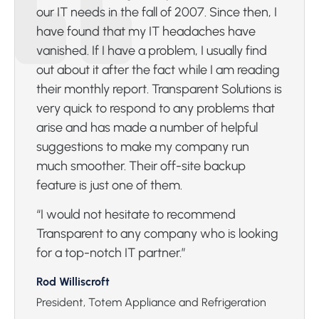
our IT needs in the fall of 2007. Since then, I
have found that my IT headaches have
vanished. If I have a problem, I usually find
out about it after the fact while I am reading
their monthly report. Transparent Solutions is
very quick to respond to any problems that
arise and has made a number of helpful
suggestions to make my company run
much smoother. Their off-site backup
feature is just one of them.
“I would not hesitate to recommend
Transparent to any company who is looking
for a top-notch IT partner.”
Rod Williscroft
President, Totem Appliance and Refrigeration