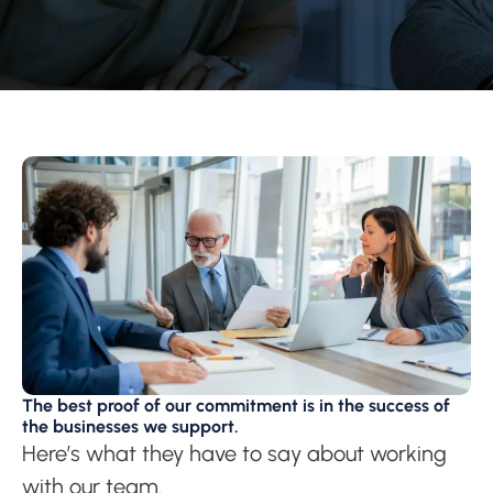
The best proof of our commitment is in the success of
the businesses we support.
Here’s what they have to say about working
with our team.