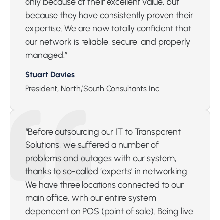
only because of their excellent value, but
because they have consistently proven their
expertise. We are now totally confident that
our network is reliable, secure, and properly
managed.”
Stuart Davies
President, North/South Consultants Inc.
“Before outsourcing our IT to Transparent
Solutions, we suffered a number of
problems and outages with our system,
thanks to so-called ‘experts’ in networking.
We have three locations connected to our
main office, with our entire system
dependent on POS (point of sale). Being live