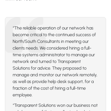
“The reliable operation of our network has
become critical to the continued success of
North/South Consultants in meeting our
clients needs. We considered hiring a full-
time systems administrator to manage our
network and turned to Transparent
Solutions for advice. They proposed to
manage and monitor our network remotely,
as well as provide help desk support, for a
fraction of the cost of hiring a full-time
employee.
“Transparent Solutions won our business not