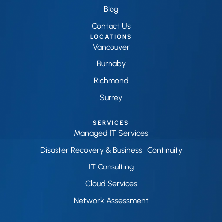
Blog
Contact Us
LOCATIONS
Vancouver
Burnaby
Richmond
Surrey
SERVICES
Managed IT Services
Disaster Recovery & Business Continuity
IT Consulting
Cloud Services
Network Assessment