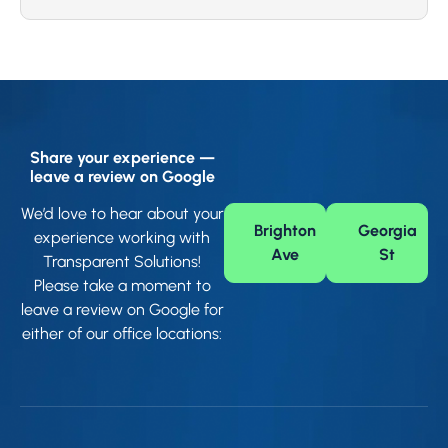
Share your experience —
leave a review on Google
We’d love to hear about your
Brighton
Georgia
experience working with
Ave
St
Transparent Solutions!
Please take a moment to
leave a review on Google for
either of our office locations: