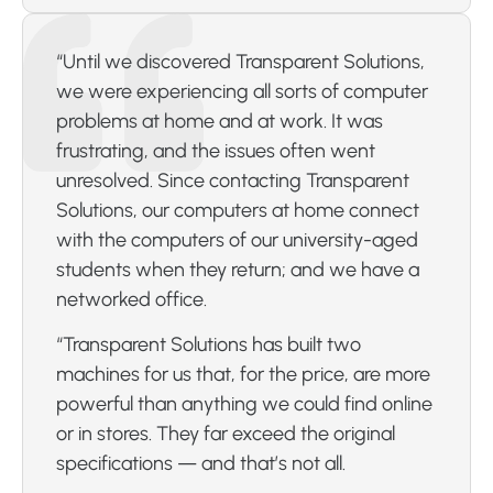
“Until we discovered Transparent Solutions,
we were experiencing all sorts of computer
problems at home and at work. It was
frustrating, and the issues often went
unresolved. Since contacting Transparent
Solutions, our computers at home connect
with the computers of our university-aged
students when they return; and we have a
networked office.
“Transparent Solutions has built two
machines for us that, for the price, are more
powerful than anything we could find online
or in stores. They far exceed the original
specifications — and that’s not all.