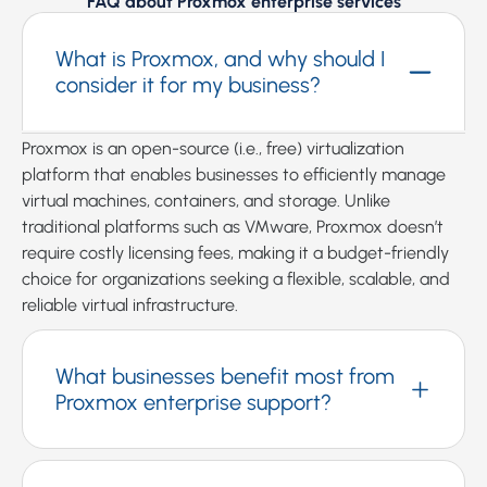
FAQ about Proxmox enterprise services
What is Proxmox, and why should I
consider it for my business?
Proxmox is an open-source (i.e., free) virtualization
platform that enables businesses to efficiently manage
virtual machines, containers, and storage. Unlike
traditional platforms such as VMware, Proxmox doesn’t
require costly licensing fees, making it a budget-friendly
choice for organizations seeking a flexible, scalable, and
reliable virtual infrastructure.
What businesses benefit most from
Proxmox enterprise support?