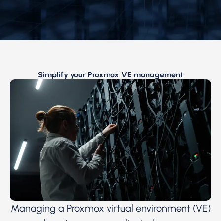
Simplify your Proxmox VE management
Managing a Proxmox virtual environment (VE)