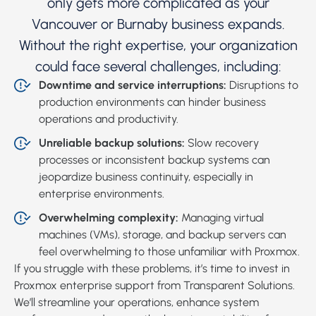
only gets more complicated as your
Vancouver or Burnaby business expands.
Without the right expertise, your organization
could face several challenges, including:
Downtime and service interruptions:
Disruptions to
production environments can hinder business
operations and productivity.
Unreliable backup solutions:
Slow recovery
processes or inconsistent backup systems can
jeopardize business continuity, especially in
enterprise environments.
Overwhelming complexity:
Managing virtual
machines (VMs), storage, and backup servers can
feel overwhelming to those unfamiliar with Proxmox.
If you struggle with these problems, it’s time to invest in
Proxmox enterprise support from Transparent Solutions.
We’ll streamline your operations, enhance system