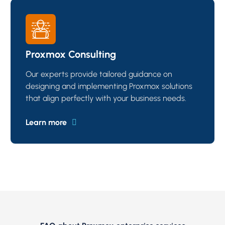
Proxmox Consulting
Our experts provide tailored guidance on
designing and implementing Proxmox solutions
that align perfectly with your business needs.
Learn more