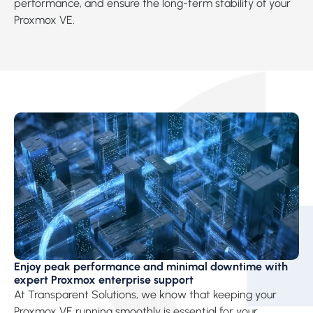
performance, and ensure the long-term stability of your
Proxmox VE.
Enjoy peak performance and minimal downtime with
expert Proxmox enterprise support
At Transparent Solutions, we know that keeping your
Proxmox VE running smoothly is essential for your