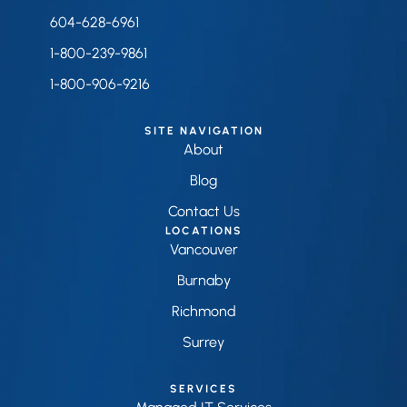
604-628-6961
1-800-239-9861
1-800-906-9216
SITE NAVIGATION
About
Blog
Contact Us
LOCATIONS
Vancouver
Burnaby
Richmond
Surrey
SERVICES