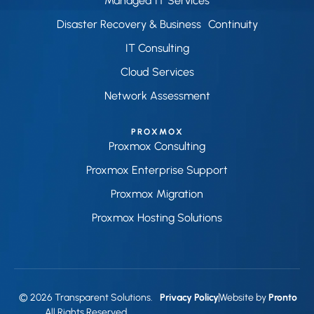
Managed IT Services
Disaster Recovery & Business Continuity
IT Consulting
Cloud Services
Network Assessment
PROXMOX
Proxmox Consulting
Proxmox Enterprise Support
Proxmox Migration
Proxmox Hosting Solutions
© 2026 Transparent Solutions.
Privacy Policy
Website by
Pronto
All Rights Reserved