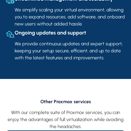
We simplify scaling your virtual environment, allowing
you to expand resources, add software, and onboard
new users without added hassle.
Ongoing updates and support
We provide continuous updates and expert support,
keeping your setup secure, efficient, and up to date
with the latest features and improvements.
Other Proxmox services
With our complete suite of Proxmox services, you can
enjoy the advantages of full virtualization while avoiding
the headaches.