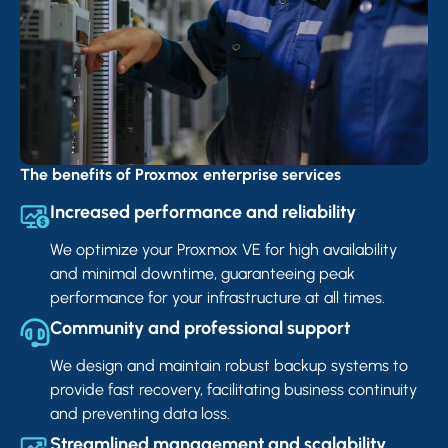
The benefits of Proxmox enterprise services
Increased performance and reliability
We optimize your Proxmox VE for high availability
and minimal downtime, guaranteeing peak
performance for your infrastructure at all times.
Community and professional support
We design and maintain robust backup systems to
provide fast recovery, facilitating business continuity
and preventing data loss.
Streamlined management and scalability