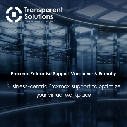
Proxmox Enterprise Support Vancouver & Burnaby
Business-centric Proxmox support to optimize
your virtual workplace