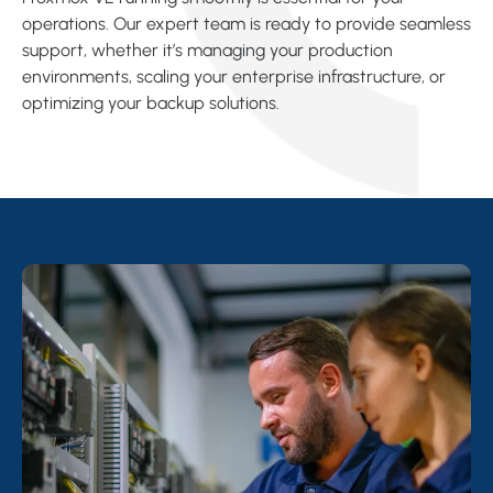
operations. Our expert team is ready to provide seamless
support, whether it’s managing your production
environments, scaling your enterprise infrastructure, or
optimizing your backup solutions.