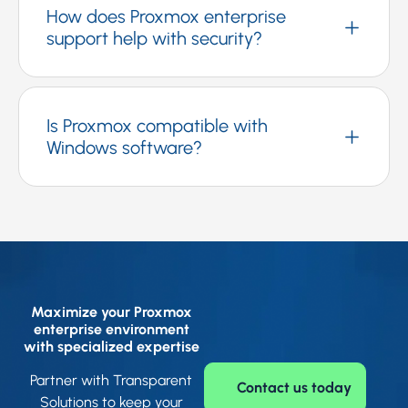
How does Proxmox enterprise
support help with security?
Is Proxmox compatible with
Windows software?
Maximize your Proxmox
enterprise environment
with specialized expertise
Partner with Transparent
Contact us today
Solutions to keep your