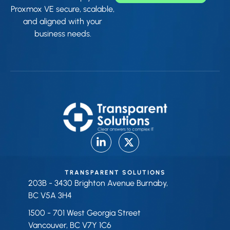
Proxmox VE secure, scalable,
and aligned with your
business needs.
TRANSPARENT SOLUTIONS
203B - 3430 Brighton Avenue Burnaby,
BC V5A 3H4
1500 - 701 West Georgia Street
Vancouver, BC V7Y 1C6