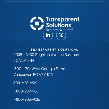
TRANSPARENT SOLUTIONS
203B - 3430 Brighton Avenue Burnaby,
BC V5A 3H4
1500 - 701 West Georgia Street
Vancouver, BC V7Y 1C6
604-628-6961
1-800-239-9861
1-800-906-9216