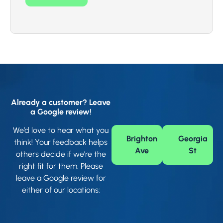
Already a customer? Leave
a Google review!
We’d love to hear what you
Brighton
Georgia
think! Your feedback helps
Ave
St
others decide if we’re the
right fit for them. Please
leave a Google review for
either of our locations: