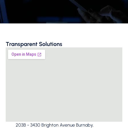
Transparent Solutions
203B - 3430 Brighton Avenue Burnaby,