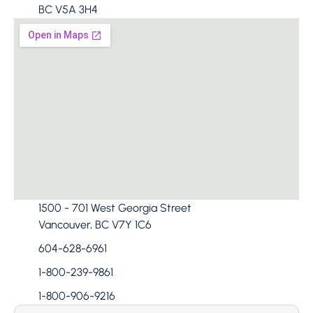
BC V5A 3H4​
1500 - 701 West Georgia Street
Vancouver, BC V7Y 1C6
604-628-6961
1-800-239-9861
1-800-906-9216