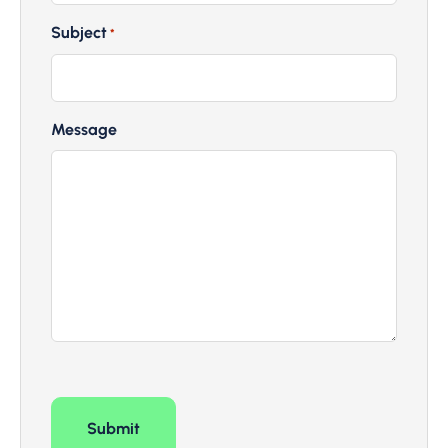
Subject
*
Message