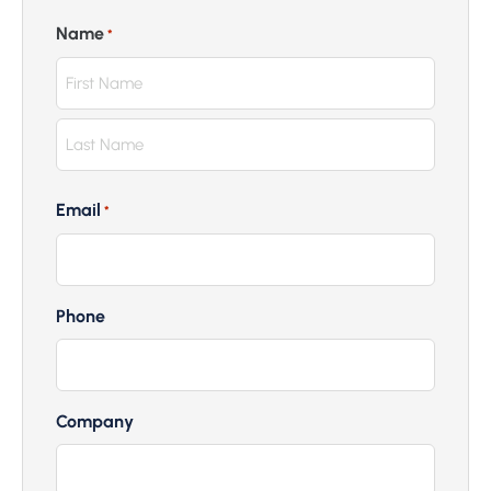
Name
*
Email
*
Phone
Company