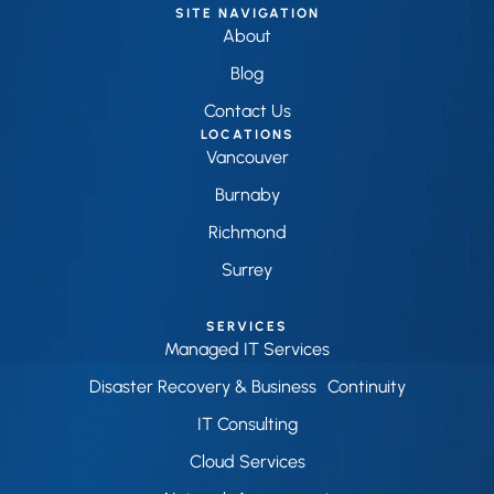
SITE NAVIGATION
About
Blog
Contact Us
LOCATIONS
Vancouver
Burnaby
Richmond
Surrey
SERVICES
Managed IT Services
Disaster Recovery & Business Continuity
IT Consulting
Cloud Services