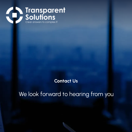
Contact Us
We look forward to hearing from you