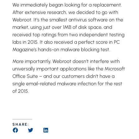
We immediately began looking for a replacement.
After extensive research, we decided to go with
Webroot. It’s the smallest antivirus software on the
market, using just over 1MB of disk space, and
received top ratings from two independent testing
labs in 2015. It also received a perfect score in PC
Magazine’s hands-on malware blocking test.
More importantly, Webroot doesn’t interfere with
universally important applications like the Microsoft
Office Suite – and our customers didn’t have a
single email-related malware infection for the rest
of 2015.
SHARE: