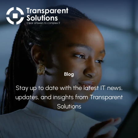
Blog
Stay up to date with the latest IT news,
updates, and insights from Transparent
Solutions