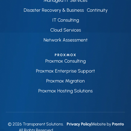
Managed IT Services
Disaster Recovery & Business Continuity
IT Consulting
Cloud Services
Network Assessment
PROXMOX
Proxmox Consulting
Proxmox Enterprise Support
Proxmox Migration
Proxmox Hosting Solutions
© 2026 Transparent Solutions.
Privacy Policy
Website by
Pronto
All Rights Reserved