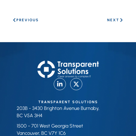
PREVIOUS
NEXT
TRANSPARENT SOLUTIONS
203B - 3430 Brighton Avenue Burnaby,
BC V5A 3H4
1500 - 701 West Georgia Street
Vancouver, BC V7Y 1C6