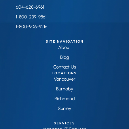
604-628-6961
1-800-239-9861
1-800-906-9216
SITE NAVIGATION
About
Blog
Contact Us
LOCATIONS
Vancouver
Burnaby
Richmond
Surrey
SERVICES