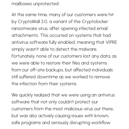
mailboxes unprotected.
At the same time, many of our customers were hit
by CryptoWall 3.0, a variant of the Cryptolocker
ransomware virus, after opening infected email
attachments. This occurred on systems that had
antivirus software fully enabled, meaning that VIPRE
simply wasn’t able to detect the malware.
Fortunately, none of our customers lost any data, as
we were able to restore their files and systems
from our off-site backups, but affected individuals
still suffered downtime as we worked to remove
the infection from their systems.
We quickly realized that we were using an antivirus
software that not only couldn’t protect our
customers from the most malicious virus out there,
but was also actively causing issues with known,
safe programs and seriously disrupting workflow.