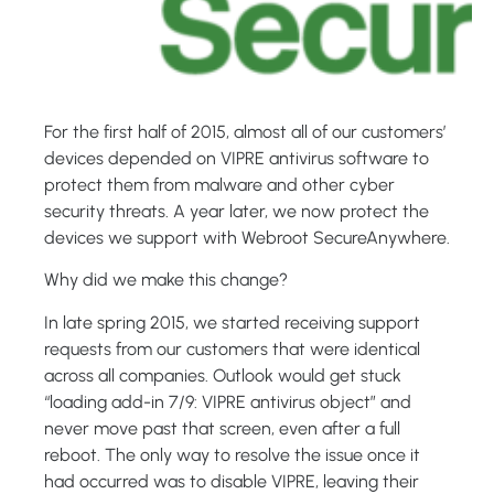
For the first half of 2015, almost all of our customers’
devices depended on VIPRE antivirus software to
protect them from malware and other cyber
security threats. A year later, we now protect the
devices we support with Webroot SecureAnywhere.
Why did we make this change?
In late spring 2015, we started receiving support
requests from our customers that were identical
across all companies. Outlook would get stuck
“loading add-in 7/9: VIPRE antivirus object” and
never move past that screen, even after a full
reboot. The only way to resolve the issue once it
had occurred was to disable VIPRE, leaving their