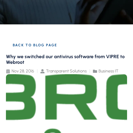
BACK TO BLOG PAGE
Why we switched our antivirus software from VIPRE to
Webroot
Nov 28, 2016
Transparent Solutions
Business IT