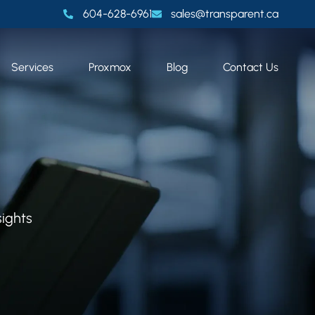
604-628-6961
sales@transparent.ca
Services
Proxmox
Blog
Contact Us
sights