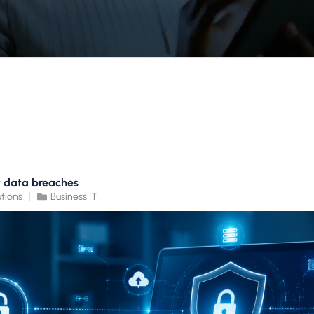
t data breaches
tions
Business IT