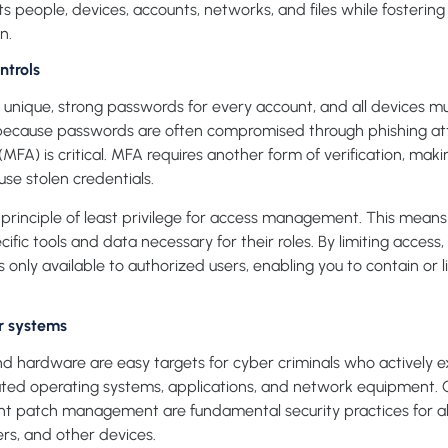
s people, devices, accounts, networks, and files while fostering
n.
ntrols
unique, strong passwords for every account, and all devices 
because passwords are often compromised through phishing atta
(MFA) is critical. MFA requires another form of verification, maki
use stolen credentials.
principle of least privilege for access management. This mean
cific tools and data necessary for their roles. By limiting access
is only available to authorized users, enabling you to contain or
r systems
 hardware are easy targets for cyber criminals who actively e
tdated operating systems, applications, and network equipment. 
nt patch management are fundamental security practices for a
ters, and other devices.