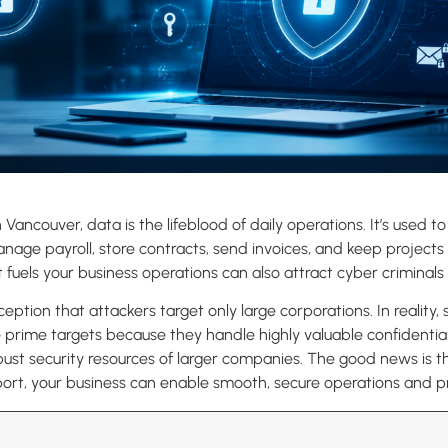
 Vancouver, data is the lifeblood of daily operations. It’s used t
age payroll, store contracts, send invoices, and keep projects 
fuels your business operations can also attract cyber criminals 
ption that attackers target only large corporations. In reality,
 prime targets because they handle highly valuable confidentia
bust security resources of larger companies. The good news is th
pport, your business can enable smooth, secure operations and 