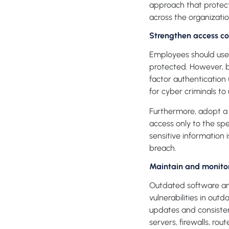
approach that protect
across the organizatio
Strengthen access co
Employees should use 
protected. However, 
factor authentication 
for cyber criminals to 
Furthermore, adopt a 
access only to the spe
sensitive information 
breach.
Maintain and monito
Outdated software and
vulnerabilities in ou
updates and consiste
servers, firewalls, rou