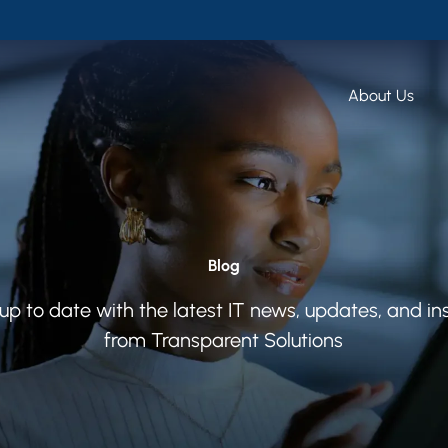
About Us
Blog
up to date with the latest IT news, updates, and in
from Transparent Solutions