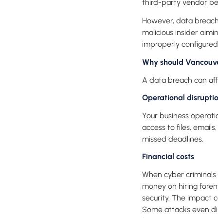
third-party vendor be
However, data breache
malicious insider aim
improperly configured 
Why should Vancouver
A data breach can affe
Operational disrupti
Your business operati
access to files, email
missed deadlines.
Financial costs
When cyber criminals 
money on hiring forens
security. The impact 
Some attacks even dir