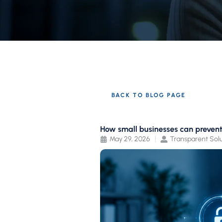
BACK TO BLOG PAGE
How small businesses can preven
May 29, 2026
Transparent Solu