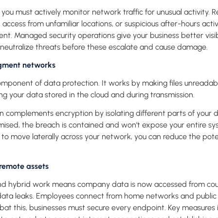
u must actively monitor network traffic for unusual activity. R
 access from unfamiliar locations, or suspicious after-hours activ
dent. Managed security operations give your business better visibi
neutralize threats before these escalate and cause damage.
gment networks
component of data protection. It works by making files unreadabl
ng your data stored in the cloud and during transmission.
complements encryption by isolating different parts of your di
ised, the breach is contained and won’t expose your entire syst
ty to move laterally across your network, you can reduce the pot
 remote assets
and hybrid work means company data is now accessed from coun
f data leaks. Employees connect from home networks and public 
ombat this, businesses must secure every endpoint. Key measure