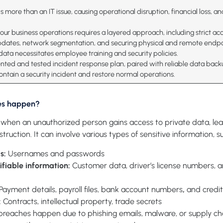
s more than an IT issue, causing operational disruption, financial loss, a
ur business operations requires a layered approach, including strict acc
pdates, network segmentation, and securing physical and remote endp
 data necessitates employee training and security policies.
ted and tested incident response plan, paired with reliable data back
ontain a security incident and restore normal operations.
es happen?
when an unauthorized person gains access to private data, lead
estruction. It can involve various types of sensitive information, s
ls:
Usernames and passwords
ifiable information
:
Customer data, driver’s license numbers, 
Payment details, payroll files, bank account numbers
,
and credit
:
Contracts, intellectual property, trade secrets
reaches happen due to phishing emails, malware, or supply cha