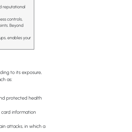
nd reputational
ess controls,
oints. Beyond
ups, enables your
ing to its exposure,
uch as:
and protected health
 card information
in attacks, in which a