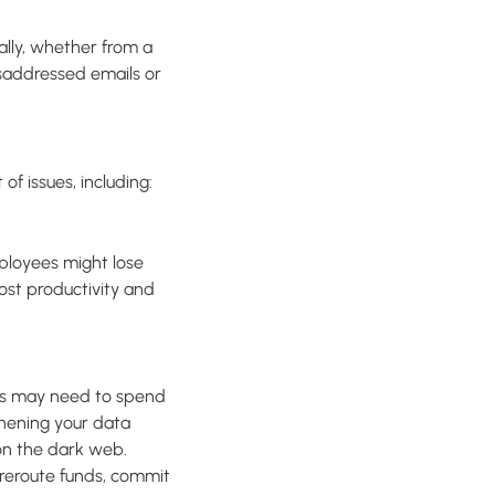
lly, whether from a
isaddressed emails or
f issues, including:
mployees might lose
lost productivity and
ess may need to spend
thening your data
on the dark web.
 reroute funds, commit