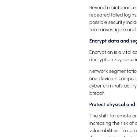
Beyond maintenance, yo
repeated failed logins,
possible security inci
team investigate and 
Encrypt data and se
Encryption is a vital 
decryption key, securi
Network segmentation 
one device is comprom
cyber criminal’s abili
breach.
Protect physical and
The shift to remote 
increasing the risk o
vulnerabilities. To c