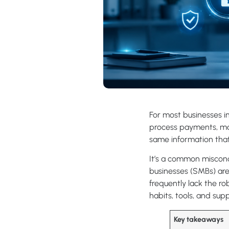
For most businesses in
process payments, man
same information that 
It’s a common misconce
businesses (SMBs) are
frequently lack the ro
habits, tools, and su
Key takeaways