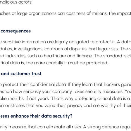
 malicious actors.
ches at large organizations can cost tens of millions, the impa
y consequences
 sensitive information are legally obligated to protect it. A dat
ties, investigations, contractual disputes, and legal risks. The s
ted industries, such as healthcare and finance. The standard is c
tical data is, the more carefully it must be protected.
and customer trust
 protect their confidential data. If they learn that hackers gai
stion how seriously your company takes security measures. You 
take months, if not years. That’s why protecting critical data is a
emonstrates that you value their privacy and are worthy of thei
sses enhance their data security?
urity measure that can eliminate all risks. A strong defence requi