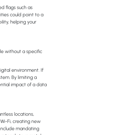
ed flags such as
ities could point to a
lity, helping your
e without a specific
gital environment. If
em. By limiting a
ential impact of a data
tless locations,
Wi-Fi, creating new
s include mandating