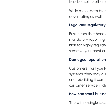
fraud, or sell to other
While major data brea
devastating as well.
Legal and regulator
Businesses that handle
mandatory reporting du
high for highly regula
sensitive your most cri
Damaged reputation 
Customers trust you to
systems, they may que
and rebuilding it can 
customer service; it d
How can small busine
There is no single sec