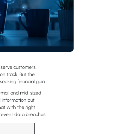
o serve customers,
on track. But the
seeking financial gain.
 small and mid-sized
l information but
at with the right
prevent data breaches.