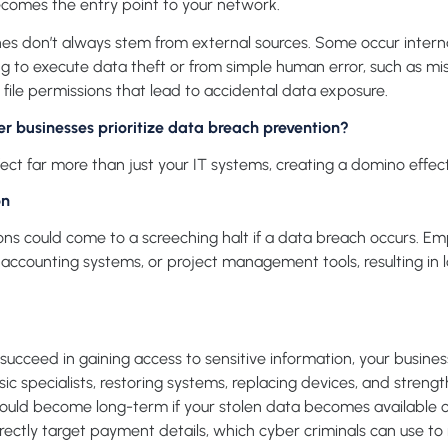
comes the entry point to your network.
s don’t always stem from external sources. Some occur interna
ing to execute data theft or from simple human error, such as m
file permissions that lead to accidental data exposure.
 businesses prioritize data breach prevention?
ct far more than just your IT systems, creating a domino effect o
on
ons could come to a screeching halt if a data breach occurs. E
s, accounting systems, or project management tools, resulting in 
succeed in gaining access
to
sensitive information, your busin
ic specialists, restoring systems, replacing devices, and streng
could become long-term if your stolen data becomes available 
ectly target payment details, which cyber criminals can use to