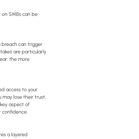
ct on SMBs can be
a breach can trigger
takes are particularly
lear: the more
ned access to your
may lose their trust,
 key aspect of
r confidence.
res a layered