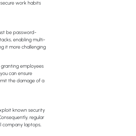
 secure work habits
must be password-
cks, enabling multi-
ng it more challenging
s granting employees
, you can ensure
 limit the damage of a
xploit known security
Consequently, regular
ll company laptops,