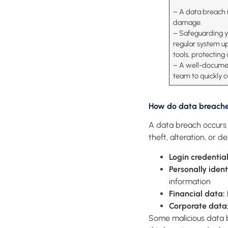
– A data breach i
damage.
– Safeguarding yo
regular system u
tools, protecting
– A well-documen
team to quickly c
How do data breach
A data breach occurs 
theft, alteration, or d
Login credentia
Personally ident
information
Financial data
:
Corporate data
Some malicious data b