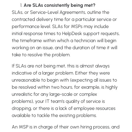
Are SLAs consistently being met?
SLAs, or Service-Level Agreements, outline the
contracted delivery time for a particular service or
performance level. SLAs for MSPs may include
initial response times to HelpDesk support requests,
the timeframe within which a technician will begin
working on an issue, and the duration of time it will
take to resolve the problem.
If SLAs are not being met, this is almost always
indicative of a larger problem. Either they were
unreasonable to begin with (expecting all issues to
be resolved within two hours, for example, is highly
unrealistic for any large-scale or complex
problems), your IT team’s quality of service is
dropping, or there is a lack of employee resources
available to tackle the existing problems.
An MSP is in charge of their own hiring process, and