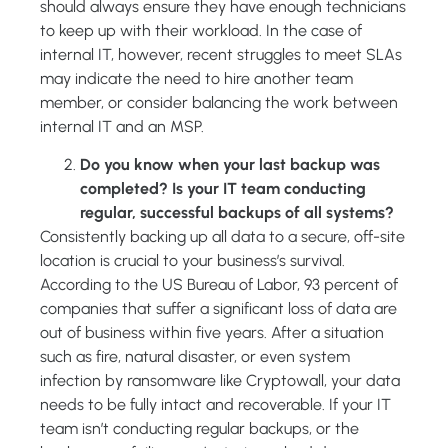
should always ensure they have enough technicians
to keep up with their workload. In the case of
internal IT, however, recent struggles to meet SLAs
may indicate the need to hire another team
member, or consider balancing the work between
internal IT and an MSP.
Do you know when your last backup was
completed? Is your IT team conducting
regular, successful backups of all systems?
Consistently backing up all data to a secure, off-site
location is crucial to your business’s survival.
According to the US Bureau of Labor, 93 percent of
companies that suffer a significant loss of data are
out of business within five years. After a situation
such as fire, natural disaster, or even system
infection by ransomware like Cryptowall, your data
needs to be fully intact and recoverable. If your IT
team isn’t conducting regular backups, or the