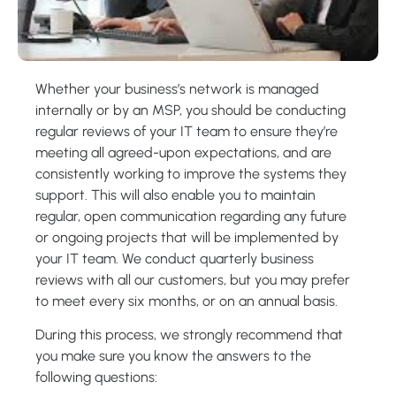
Whether your business’s network is managed
internally or by an MSP, you should be conducting
regular reviews of your IT team to ensure they’re
meeting all agreed-upon expectations, and are
consistently working to improve the systems they
support. This will also enable you to maintain
regular, open communication regarding any future
or ongoing projects that will be implemented by
your IT team. We conduct quarterly business
reviews with all our customers, but you may prefer
to meet every six months, or on an annual basis.
During this process, we strongly recommend that
you make sure you know the answers to the
following questions: