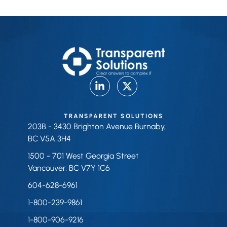
TRANSPARENT SOLUTIONS
203B - 3430 Brighton Avenue Burnaby,
BC V5A 3H4
1500 - 701 West Georgia Street
Vancouver, BC V7Y 1C6
604-628-6961
1-800-239-9861
1-800-906-9216