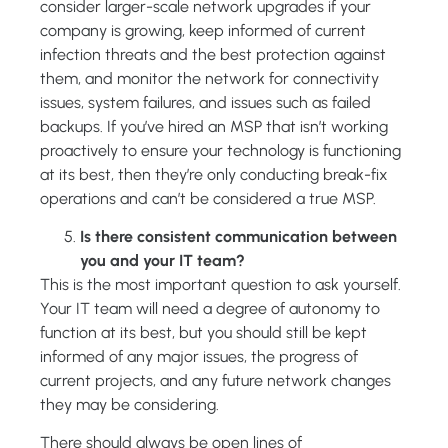
consider larger-scale network upgrades if your
company is growing, keep informed of current
infection threats and the best protection against
them, and monitor the network for connectivity
issues, system failures, and issues such as failed
backups. If you’ve hired an MSP that isn’t working
proactively to ensure your technology is functioning
at its best, then they’re only conducting break-fix
operations and can’t be considered a true MSP.
Is there consistent communication between
you and your IT team?
This is the most important question to ask yourself.
Your IT team will need a degree of autonomy to
function at its best, but you should still be kept
informed of any major issues, the progress of
current projects, and any future network changes
they may be considering.
There should always be open lines of