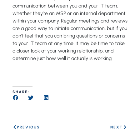
communication between you and your IT team,
whether they’re an MSP or an internal department
within your company. Regular meetings and reviews
are a good way to initiate communication, but if you
don’t feel that you can bring questions or concerns
to your IT team at any time, it may be time to take
a closer look at your working relationship, and
determine just how well it actually is working.
SHARE:
PREVIOUS
NEXT