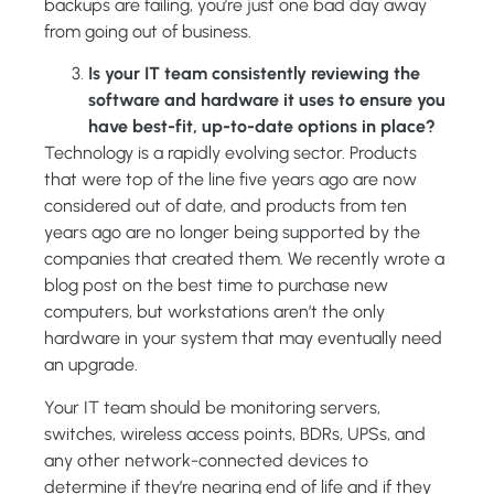
backups are failing, you’re just one bad day away
from going out of business.
Is your IT team consistently reviewing the
software and hardware it uses to ensure you
have best-fit, up-to-date options in place?
Technology is a rapidly evolving sector. Products
that were top of the line five years ago are now
considered out of date, and products from ten
years ago are no longer being supported by the
companies that created them. We recently wrote a
blog post on the best time to purchase new
computers, but workstations aren’t the only
hardware in your system that may eventually need
an upgrade.
Your IT team should be monitoring servers,
switches, wireless access points, BDRs, UPSs, and
any other network-connected devices to
determine if they’re nearing end of life and if they