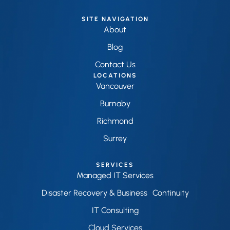
SITE NAVIGATION
About
Blog
Contact Us
LOCATIONS
Vancouver
Burnaby
Richmond
Surrey
SERVICES
Managed IT Services
Disaster Recovery & Business Continuity
IT Consulting
Cloud Services