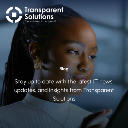
Blog
Stay up to date with the latest IT news,
updates, and insights from Transparent
Solutions