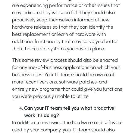
are experiencing performance or other issues that
may indicate they will soon fail. They should also
proactively keep themselves informed of new
hardware releases so that they can identify the
best replacement or learn of hardware with
additional functionality that may serve you better
than the current systems you have in place.
This same review process should also be enacted
for any line-of-business applications on which your
business relies. Your IT team should be aware of
more recent versions, software patches, and
entirely new programs that could give you functions
you were previously unable to utilize.
Can your IT team tell you what proactive
work it’s doing?
In addition to reviewing the hardware and software
used by your company, your IT team should also