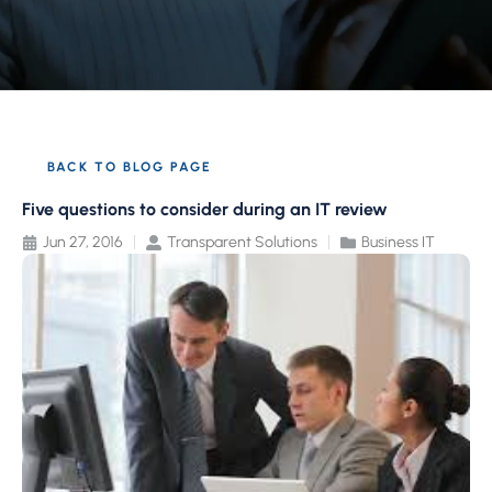
BACK TO BLOG PAGE
Five questions to consider during an IT review
Jun 27, 2016
Transparent Solutions
Business IT