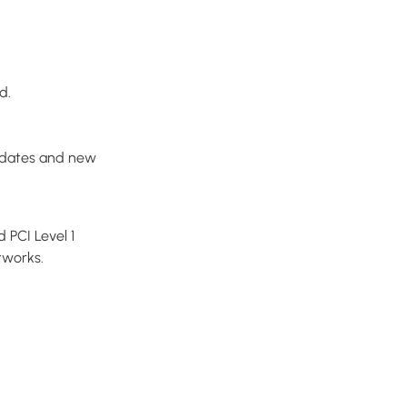
d.
pdates and new
 PCI Level 1
tworks.