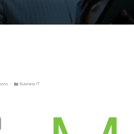
ions
Business IT