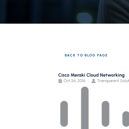
BACK TO BLOG PAGE
Cisco Meraki Cloud Networking
Oct 26, 2016
Transparent Solut