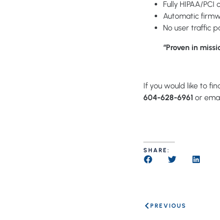
Fully HIPAA/PCI 
Automatic firmw
No user traffic 
“Proven in missi
If you would like to f
604-628-6961
or emai
SHARE:
PREVIOUS