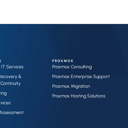
S
PROXMOX
IT Services
Proxmox Consulting
Recovery &
Proxmox Enterprise Support
Continuity
Proxmox Migration
ting
Proxmox Hosting Solutions
vices
Assessment