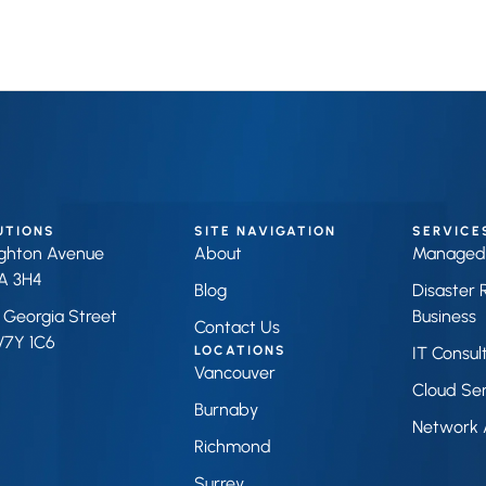
UTIONS
SITE NAVIGATION
SERVICE
ighton Avenue
About
Managed 
A 3H4
Blog
Disaster 
 Georgia Street
Business 
Contact Us
V7Y 1C6
LOCATIONS
IT Consul
Vancouver
Cloud Ser
Burnaby
Network 
Richmond
Surrey