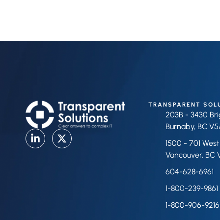
TRANSPARENT SOL
203B - 3430 Br
Burnaby, BC V5
1500 - 701 West
Vancouver, BC 
604-628-6961
1-800-239-9861
1-800-906-9216