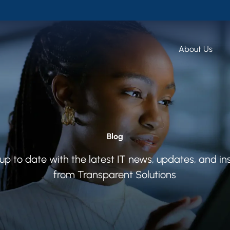
About Us
Blog
up to date with the latest IT news, updates, and in
from Transparent Solutions