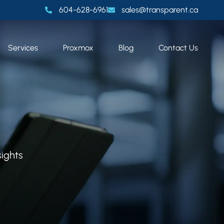
604-628-6961
sales@transparent.ca
Services
Proxmox
Blog
Contact Us
sights