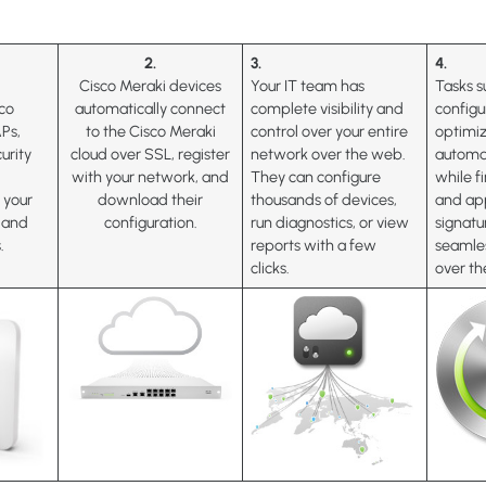
2.
3.
4.
Cisco Meraki devices
Your IT team has
Tasks s
co
automatically connect
complete visibility and
configu
APs,
to the Cisco Meraki
control over your entire
optimiz
urity
cloud over SSL, register
network over the web.
automa
with your network, and
They can configure
while 
f your
download their
thousands of devices,
and app
s and
configuration.
run diagnostics, or view
signatu
.
reports with a few
seamle
clicks.
over t