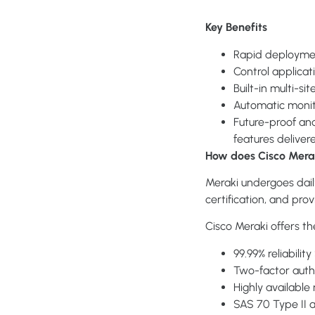
Key Benefits
Rapid deployment
Control applicat
Built-in multi-s
Automatic monit
Future-proof an
features deliver
How does Cisco Merak
Meraki undergoes dail
certification, and pro
Cisco Meraki offers th
99.99% reliabilit
Two-factor auth
Highly available
SAS 70 Type II 