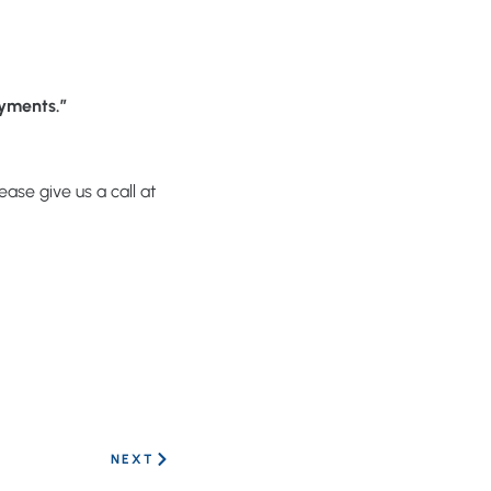
oyments.”
ase give us a call at
NEXT