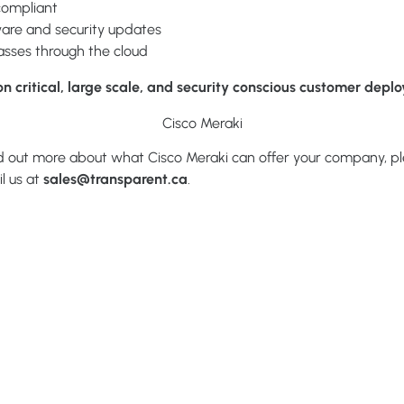
compliant
are and security updates
passes through the cloud
on critical, large scale, and security conscious customer depl
Cisco Meraki
ind out more about what Cisco Meraki can offer your company, ple
l us at
sales@transparent.ca
.