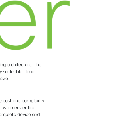
ing architecture. The
ly scaleable cloud
size.
he cost and complexity
customers’ entire
complete device and