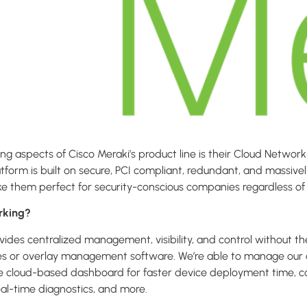
ng aspects of Cisco Meraki’s product line is their Cloud Network
tform is built on secure, PCI compliant, redundant, and massive
e them perfect for security-conscious companies regardless of 
rking?
ides centralized management, visibility, and control without t
ces or overlay management software. We’re able to manage our 
le cloud-based dashboard for faster device deployment time, 
 real-time diagnostics, and more.