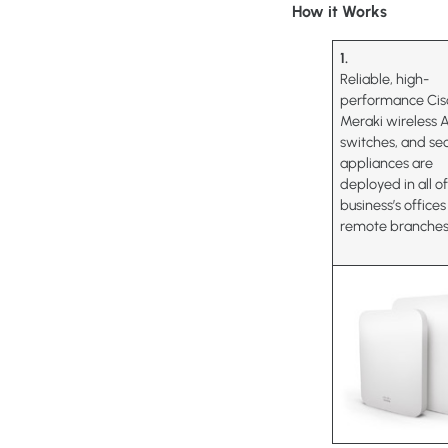
How it Works
1.
Reliable, high-
performance Cis
Meraki wireless 
switches, and sec
appliances are
deployed in all o
business’s office
remote branches