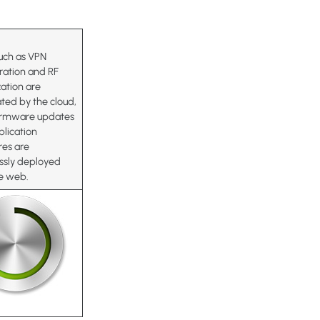
uch as VPN
ration and RF
ation are
ted by the cloud,
firmware updates
lication
res are
ssly deployed
he web.