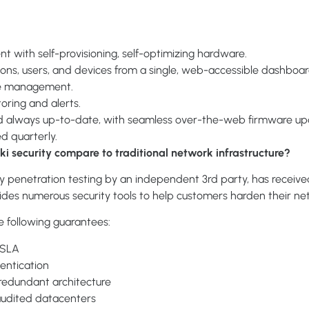
 with self-provisioning, self-optimizing hardware.
ions, users, and devices from a single, web-accessible dashboar
ite management.
oring and alerts.
d always up-to-date, with seamless over-the-web firmware u
ed quarterly.
i security compare to traditional network infrastructure?
y penetration testing by an independent 3rd party, has received
vides numerous security tools to help customers harden their ne
e following guarantees:
y SLA
entication
 redundant architecture
audited datacenters