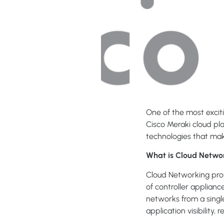
One of the most exciti
Cisco Meraki cloud pla
technologies that mak
What is Cloud Netwo
Cloud Networking prov
of controller applian
networks from a sing
application visibility,