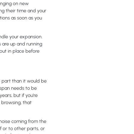
bringing on new
ng their time and your
tions as soon as you
andle your expansion.
s are up and running
put in place before
 part than it would be
espan needs to be
ars, but if you’re
 browsing, that
 noise coming from the
or to other parts, or