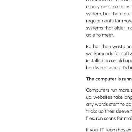
usually possible to in
system, but there ar
requirements for more
systems that older m
able to meet.
Rather than waste tim
workarounds for softw
installed on an old o
hardware specs, it’s 
The computer is runni
Computers run more sl
up, websites take long
any words start to app
tricks up their sleev
files, run scans for m
If your IT team has ex