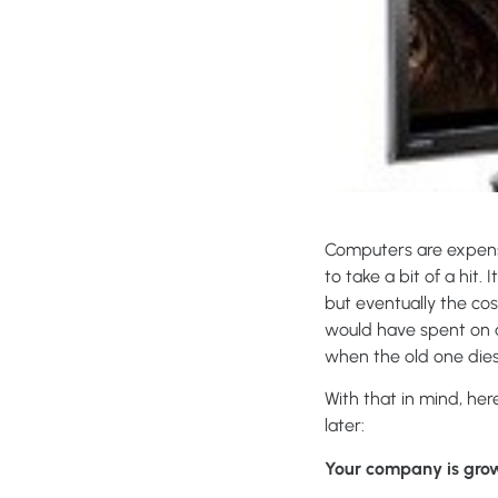
Computers are expens
to take a bit of a hit.
but eventually the co
would have spent on a
when the old one dies.
With that in mind, he
later:
Your company is grow