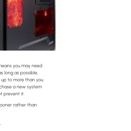
e means you may need
as long as possible,
d up to more than you
urchase a new system
t prevent it.
sooner rather than
.