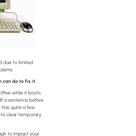
d due to limited
oblems.
can do to fix it.
ffee while it boots
alf a sentence before
y has quite a few
 to clear temporary
ough to impact your