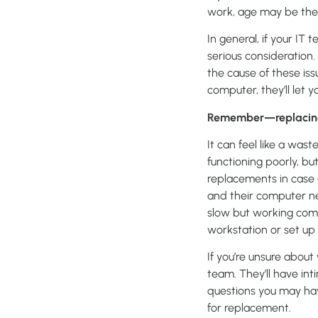
work, age may be the c
In general, if your IT
serious consideration
the cause of these iss
computer, they’ll let 
Remember—replacing a
It can feel like a waste
functioning poorly, bu
replacements in case o
and their computer nee
slow but working comp
workstation or set up
If you’re unsure abou
team. They’ll have in
questions you may have
for replacement.