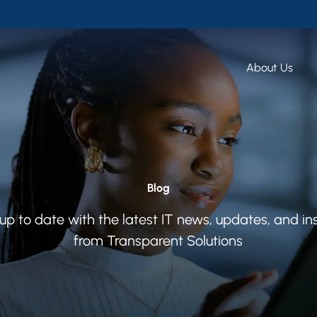
About Us
Blog
up to date with the latest IT news, updates, and in
from Transparent Solutions