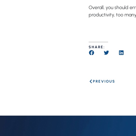
Overall, you should er
productivity, too man
SHARE:
PREVIOUS