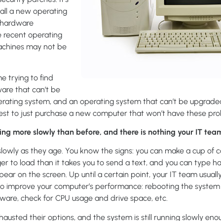
stall a new operating
e hardware
 recent operating
achines may not be
e trying to find
are that can’t be
perating system, and an operating system that can’t be upgrade
best to just purchase a new computer that won’t have these pr
ng more slowly than before, and there is nothing your IT team 
owly as they age. You know the signs: you can make a cup of co
er to load than it takes you to send a text, and you can type h
ear on the screen. Up until a certain point, your IT team usuall
e to improve your computer’s performance: rebooting the system
alware, check for CPU usage and drive space, etc.
hausted their options, and the system is still running slowly en