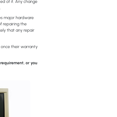
ed of it. Any change
.
ces major hardware
of repairing the
ely that any repair
e once their warranty
requirement, or you