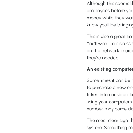
Although this seems li
employees before you 
money while they wait
know you’ll be bringi
This is also a great t
You’ll want to discus
on the network in ord
they’re needed.
An existing computer
Sometimes it can be m
to purchase a new one
taken into considerati
using your computers 
number may come down
The most clear sign t
system. Something may