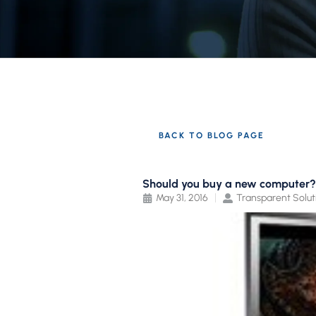
BACK TO BLOG PAGE
Should you buy a new computer?
May 31, 2016
Transparent Solut