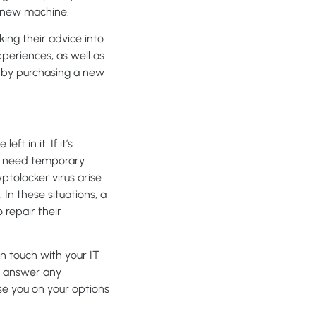
 a new machine.
king their advice into
periences, as well as
ed by purchasing a new
ft in it. If it’s
may need temporary
ptolocker virus arise
In these situations, a
repair their
n touch with your IT
to answer any
ise you on your options