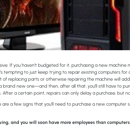
ive. If you haven’t budgeted for it, purchasing a new machin
 It’s tempting to just keep trying to repair existing computers for 
st of replacing parts or otherwise repairing the machine will ad
 brand new one—and then, after all that, you’ll still have to p
 After a certain point, repairs can only delay a purchase, but no
re are a few signs that you’ll need to purchase a new computer 
ing, and you will soon have more employees than computers