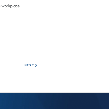
us workplace
NEXT