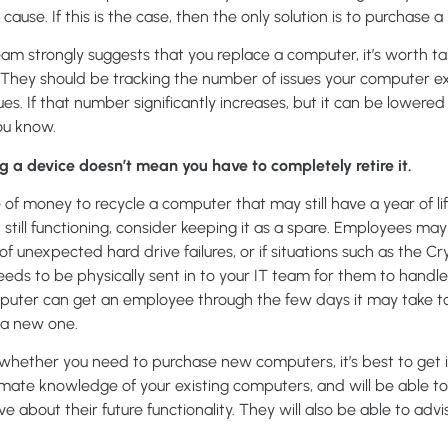
ause. If this is the case, then the only solution is to purchase
 team strongly suggests that you replace a computer, it’s worth ta
. They should be tracking the number of issues your computer ex
ues. If that number significantly increases, but it can be lower
you know.
 device doesn’t mean you have to completely retire it.
 of money to recycle a computer that may still have a year of life le
t still functioning, consider keeping it as a spare. Employees 
f unexpected hard drive failures, or if situations such as the Cry
ds to be physically sent in to your IT team for them to handle. 
uter can get an employee through the few days it may take to 
 a new one.
t whether you need to purchase new computers, it’s best to get i
timate knowledge of your existing computers, and will be able 
 about their future functionality. They will also be able to adv