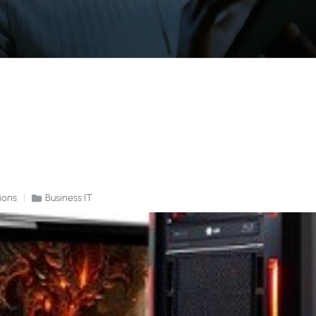
ions
Business IT