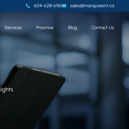
604-628-6961
sales@transparent.ca
Services
Proxmox
Blog
Contact Us
sights