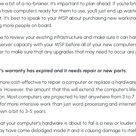
ke a bit of a no-brainer, it’s important to plan ahead. If you’re 
have computers ready for them to use, you’ll just end up wasti
. It’s best to speak to your MSP about purchasing new worksta
ng more people on board.
ime to review your existing infrastructure and make sure it can h
s server capacity with your MSP before all of your new computer
er to make sure that any upgrades that may need to occur are 
’s warranty has expired and it needs repair or new parts.
ore cost-effective to repair a computer or replace a hardware
. However, the amount that this will extend the computer’s lif
on. Most computers are projected to last anywhere from 3 to 7 ye
for more intensive work than just word processing and internet
 a bit to 3-5 years.
hat your computer’s hardware is about to fail is a new or louder
 have come dislodged inside it and is causing damage to itself 