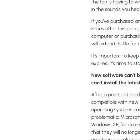
the fan is having to 
in the sounds you hear
If you’ve purchased 
issues after this point
computer or purchasing
will extend its life f
It’s important to kee
expires, it’s time to s
New software can’t b
can’t install the late
After a point, old har
compatible with new 
operating systems ca
problematic; Microsof
Windows XP, for exam
that they will no long
assistance or release s