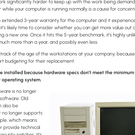
work significantly harder to keep up with the work being demand
 while your computer is running normally is a cause for concern
an extended 3-year warranty for the computer and it experien
, it’s likely time to consider whether you can get more value out 
 a new one. Once it hits the 5-year benchmark, it’s highly unlik
or much more than a year, and possibly even less.
p track of the age of the workstations at your company, becaus
tart budgeting for their replacement.
e installed because hardware specs don’t meet the minimum 
st operating system.
dware is no longer
software. Old
n also be
t no longer supports
ple, which means
er provide technical
ecurity patches. It’s