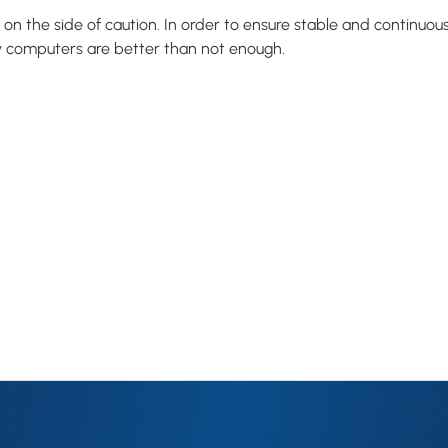
r on the side of caution. In order to ensure stable and continuo
y computers are better than not enough.